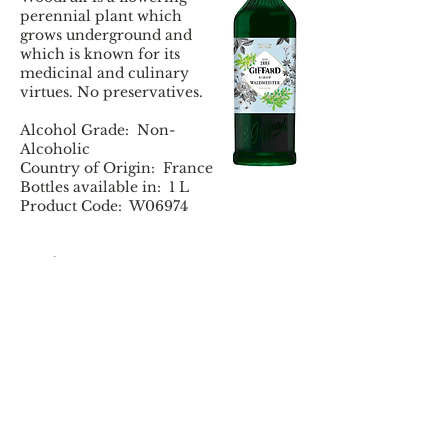
perennial plant which
grows underground and
which is known for its
medicinal and culinary
virtues. No preservatives.
Alcohol Grade: Non-
Alcoholic
Country of Origin: France
Bottles available in: 1 L
Product Code: W06974
Tasting Notes:
Colour : Deep and
luminous emerald green.
Aroma : Fruity notes of
stewed vanilla and apple,
fresh grass.
Taste : Stewed fruits (apple
and vanilla), slightly
acidulous (green apple
and lemon), spicy notes