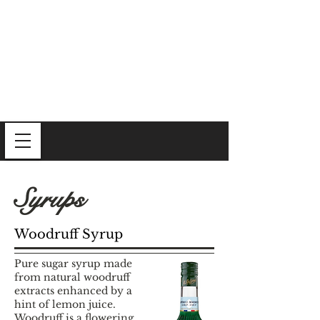
Syrups
Woodruff Syrup
Pure sugar syrup made
from natural woodruff
extracts enhanced by a
hint of lemon juice.
Woodruff is a flowering