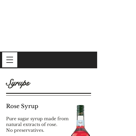
Syrups
Rose Syrup
Pure sugar syrup made from
natural extracts of rose.
No preservatives.