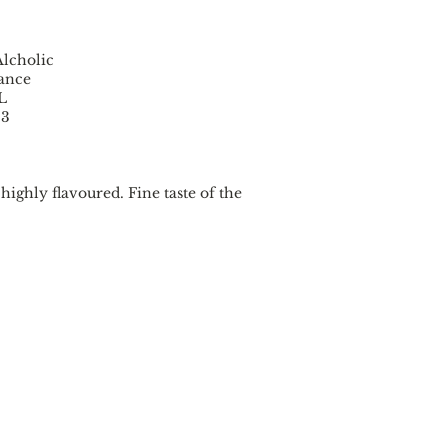
lcholic
rance
 L
33
highly flavoured. Fine taste of the