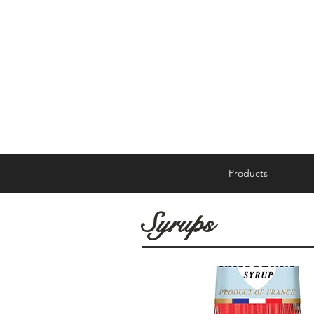
Products
Syrups