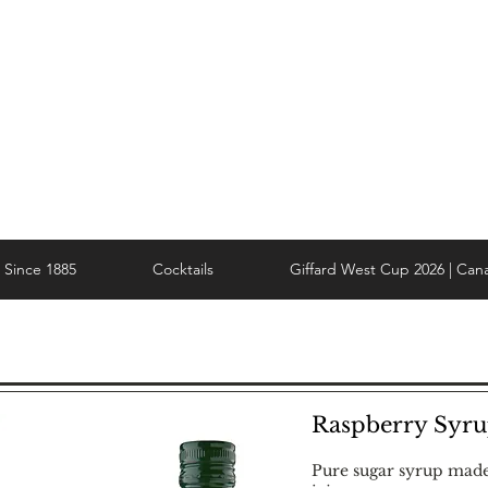
Since 1885
Cocktails
Giffard West Cup 2026 | Can
Raspberry Syr
Pure sugar syrup mad