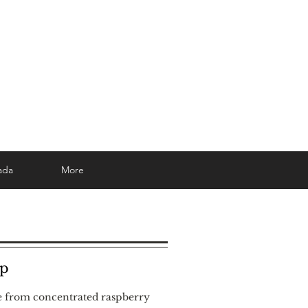
ada
More
up
e from concentrated raspberry