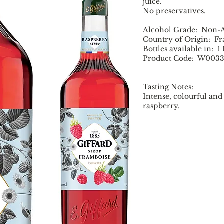
juice.
No preservatives.
Alcohol Grade: Non-A
Country of Origin: F
Bottles available in: 1
Product Code: W003
Tasting Notes:
Intense, colourful and 
raspberry.