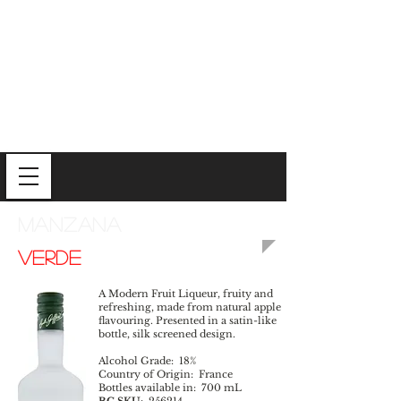
MANZANA
VERDE
A Modern Fruit Liqueur, fruity and
refreshing, made from natural apple
flavouring. Presented in a satin-like
bottle, silk screened design.
Alcohol Grade: 18%
Country of Origin: France
Bottles available in: 700 mL