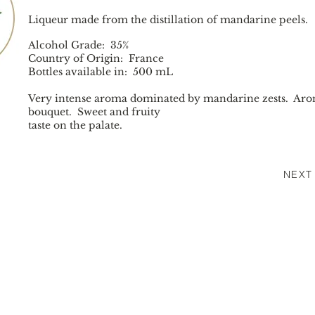
Liqueur made from the distillation of mandarine peels.
Alcohol Grade: 35%
Country of Origin: France
Bottles available in: 500 mL
Very intense aroma dominated by mandarine zests. Aro
bouquet. Sweet and fruity
taste on the palate.
NEXT