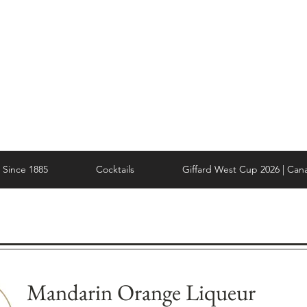
Since 1885
Cocktails
Giffard West Cup 2026 | Can
Mandarin Orange Liqueur