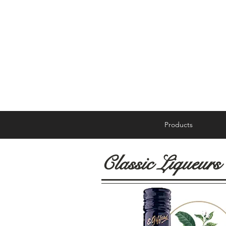
Products
Classic Liqueurs