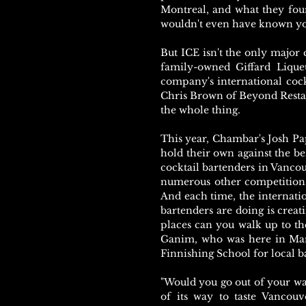
Montreal, and what they fou
wouldn't even have known you
But ICE isn't the only major c
family-owned Giffard Liqueu
company's international cock
Chris Brown of Beyond Resta
the whole thing.
This year, Chambar's Josh Pa
hold their own against the b
cocktail bartenders in Vanc
numerous other competitions
And each time, the internatio
bartenders are doing is crea
places can you walk up to th
Ganim, who was here in Marc
Finnishing School for local b
"Would you go out of your wa
of its way to taste Vancouv