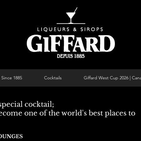
Since 1885
Cocktails
Giffard West Cup 2026 | Can
pecial cocktail;
ecome one of the world's best places to
LOUNGES