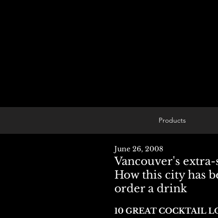
Products
June 26, 2008
Vancouver's extra-s
How this city has b
order a drink
10 GREAT COCKTAIL 