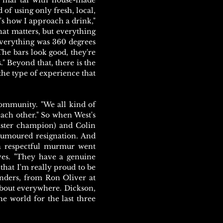
e mai tai with house-made
 of using only fresh, local,
's how I approach a drink,"
hat matters, but everything
verything was 360 degrees
The bars look good, they're
." Beyond that, there is the
 the type of experience that
 community. "We all kind of
each other." So when West's
aster champion) and Colin
humoured resignation. And
 a respectful murmur went
ves. "They have a genuine
that I'm really proud to be
tenders, from Ron Oliver at
about everywhere. Dickson,
e world for the last three