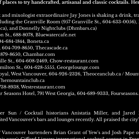
places to try handcrafted, artisanal and classic cocktails.
Her
and mixologist extraordinaire Jay Jones is shaking a drink, tra
ncluding the Granville Room (957 Granville St., 604-633-0056), 
.ca), and Donnelly Nightclubs (Dhmbars.ca)
n St., 688-8078, Bluewatercafe.net
04-684-1844, Boneta.ca
, 604-709-8650, Thecascade.ca
4-879-8650, Chambar.com
lle St., 604-608-2469, Chow-restaurant.com
amilton St., 604-628-5555, Georgelounge.com
oyal, West Vancouver, 604-926-2326, Theoceanclub.ca / Mount
 Themountainclub.ca
-738-8938, Westrestaurant.com
r Seasons Hotel, 791 West Georgia, 604-689-9333, Fourseason
r Sun / Cocktail historians Anistatia Miller, and Jar
ted Vancouver's bars and lounges recently. All praised the city'
/ Vancouver bartenders Brian Grant of Yew's and Josh Pape o