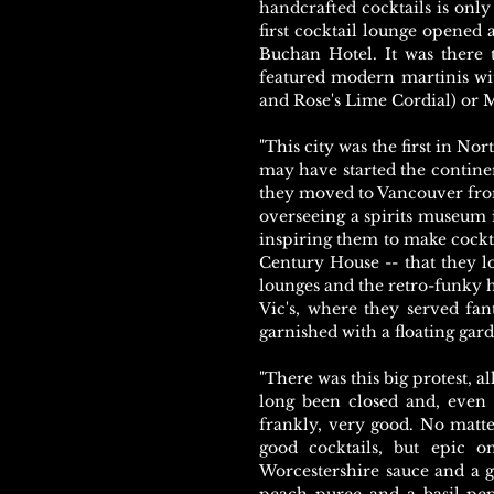
handcrafted cocktails is only
first cocktail lounge opened a
Buchan Hotel. It was there t
featured modern martinis wi
and Rose's Lime Cordial) or M
"This city was the first in No
may have started the contine
they moved to Vancouver fro
overseeing a spirits museum i
inspiring them to make cocktails
Century House -- that they lo
lounges and the retro-funky h
Vic's, where they served fan
garnished with a floating gar
"There was this big protest, a
long been closed and, even t
frankly, very good. No matter
good cocktails, but epic 
Worcestershire sauce and a 