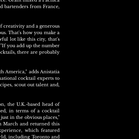
ance. Grant mixed a Pacifica
d bartenders from France,
of creativity and a generous
lous. That's how you make a
ul lot like this city, that's
. "If you add up the number
ocktails, there are probably
th America," adds Anistatia
ational cocktail experts to
ipes, scout out talent and,
on, the U.K.-based head of
ed, in terms of a cocktail
ust in the obvious places,"
n March and returned this
xperience, which featured
rld, including Toronto and