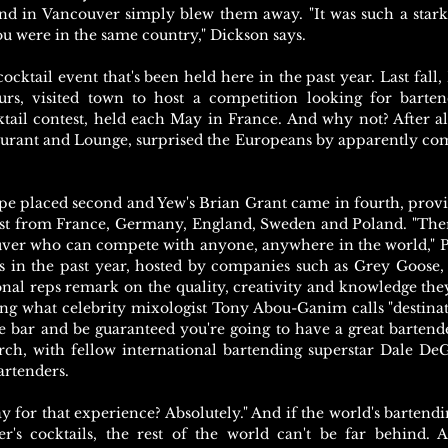
nd in Vancouver simply blew them away. "It was such a stark
 were in the same country," Dickson says.
ocktail event that's been held here in the past year. Last fall
rs, visited town to host a competition looking for bartend
tail contest, held each May in France. And why not? After all
urant and Lounge, surprised the Europeans by apparently com
pe placed second and Yew's Brian Grant came in fourth, provi
est from France, Germany, England, Sweden and Poland. "There'
ouver who can compete with anyone, anywhere in the world," 
 in the past year, hosted by companies such as Grey Goose,
nal reps remark on the quality, creativity and knowledge they
ting what celebrity mixologist Tony Abou-Ganim calls "destina
e bar and be guaranteed you're going to have a great bartend
h, with fellow international bartending superstar Dale DeGr
artenders.
y for that experience? Absolutely." And if the world's barten
er's cocktails, the rest of the world can't be far behind. 