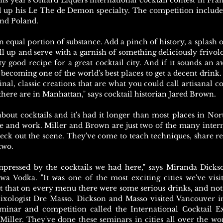
his year's Giffard Liquers international cocktail contest in Fr
 up his Le The de Demon specialty. The competition include
nd Poland.
n equal portion of substance. Add a pinch of history, a splash 
 all up and serve with a garnish of something deliciously frivo
tty good recipe for a great cocktail city. And if it sounds an awf
becoming one of the world's best places to get a decent drink
inal, classic creations that are what you could call artisanal c
there are in Manhattan," says cocktail historian Jared Brown.
bout cocktails and it's had it longer than most places in Nor
ife and work. Miller and Brown are just two of the many intern
heck out the scene. They've come to teach techniques, share rec
two.
impressed by the cocktails we had here," says Miranda Dicks
 Vodka. "It was one of the most exciting cities we've visit
nt that on every menu there were some serious drinks, and not j
mixologist Dre Masso. Dickson and Masso visited Vancouver i
minar and competition called the International Cocktail E
iller. They've done these seminars in cities all over the wo