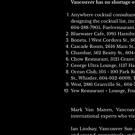
Vancouver has no shortage of 
Anywhere cocktail consultant 
designing the cocktail list, i
604-288-7905, Fuelrestaurant
Bluewater Cafe, 1095 Hamilto
Boneta, 1 West Cordova St., 6
Cascade Room, 2616 Main St.
Chambar, 562 Beatty St., 60
Chow Restaurant, 3121 Granvi
George Ultra Lounge, 1137 H
Ocean Club, 105 - 100 Park R
St., Whistler, 604-932-6009,
West, 2881 Granville St., 604
Yew Restaurant + Lounge, Fou
Mark Van Manen, Vancouve
international experts who visi
Ian Lindsay, Vancouver Sun 