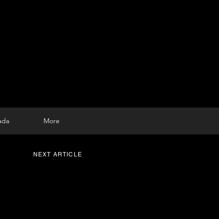
ada
More
NEXT ARTICLE