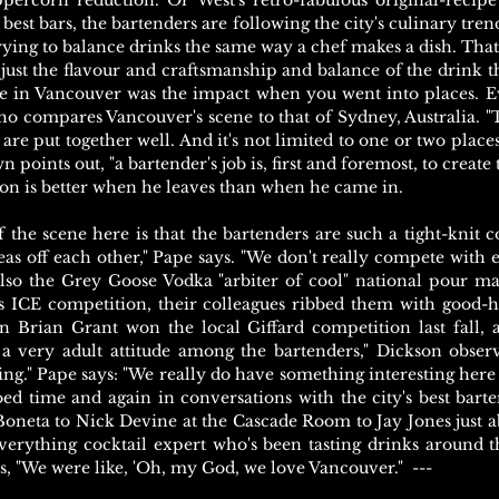
percorn reduction. Or West's retro-fabulous original-recip
best bars, the bartenders are following the city's culinary trend
trying to balance drinks the same way a chef makes a dish. That
 just the flavour and craftsmanship and balance of the drink t
me in Vancouver was the impact when you went into places. E
ho compares Vancouver's scene to that of Sydney, Australia. "
are put together well. And it's not limited to one or two places
n points out, "a bartender's job is, first and foremost, to create
ion is better when he leaves than when he came in.
f the scene here is that the bartenders are such a tight-knit
as off each other," Pape says. "We don't really compete with 
so the Grey Goose Vodka "arbiter of cool" national pour m
 ICE competition, their colleagues ribbed them with good-
 Brian Grant won the local Giffard competition last fall,
 a very adult attitude among the bartenders," Dickson obser
ing." Pape says: "We really do have something interesting here 
hoed time and again in conversations with the city's best bar
oneta to Nick Devine at the Cascade Room to Jay Jones just 
erything cocktail expert who's been tasting drinks around th
ys, "We were like, 'Oh, my God, we love Vancouver." ---