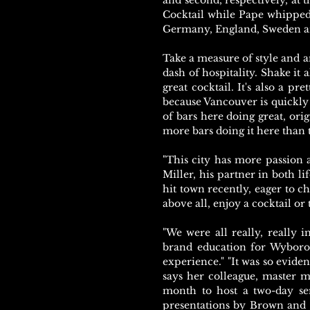
and second, respectively, at t
Cocktail while Pape whipped
Germany, England, Sweden a
Take a measure of style and a
dash of hospitality. Shake it
great cocktail. It's also a pre
because Vancouver is quickly 
of bars here doing great, orig
more bars doing it here than 
"This city has more passion a
Miller, his partner in both l
hit town recently, eager to c
above all, enjoy a cocktail or 
"We were all really, really 
brand education for Wyborowa
experience." "It was so evide
says her colleague, master 
month to host a two-day se
presentations by Brown and M