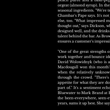
peach puree and a basil-pep
orgeat (almond syrup). In the 
seasonal ingredients. "We're 
Chambar's Pape says. It's not
else, too. "What impressed 
thought out," says Dickson, w
designed well, and the drinks 
talent behind the bar. As Brow
ensures a customer's impress
"One of the great strengths o
work together and bounce ide
David Wolowidnyk (who is al
Macdougall won this month's
when the relatively unknown
through the crowd. "There's
appetite for what they are do
part of." It's a sentiment ec
Bluewater to Mark Brand at B
the been-everywhere, seen-ev
years, sums it up best. She sa