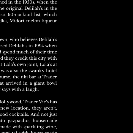
somed in the 1950s, when the
he original Delilah's in the
st 60-cocktail list, which
dka, Midori melon liqueur
rown, who believes Delilah's
red Delilah's in 1994 when
 spend much of their time
 they credit this city with
at Lola's own joint, Lola's at
t was also the swanky hotel
rse, the tiki bar at Trader
at arrived in a giant bowl
 says with a laugh.
 Hollywood, Trader Vic's has
new location, they aren't,
ood cocktails. And not just
ato gazpacho, housemade
 made with sparkling wine,