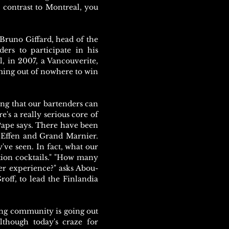
 contrast to Montreal, you
, Bruno Giffard, head of the
ers to participate in his
, in 2007, a Vancouverite,
ing out of nowhere to win
ng that our bartenders can
s a really serious core of
Pape says. There have been
 Effen and Grand Marnier.
've seen. In fact, what our
tion cocktails." "How many
er experience?" asks Abou-
off, to lead the Finlandia
ding community is going out
Although today's craze for