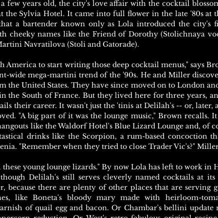
 a few years old, the city's love affair with the cocktail blos
t the Sylvia Hotel. It came into full flower in the late '80s at t
hat a bartender known only as Lola introduced the city's fir
th cheeky names like the Friend of Dorothy (Stolichnaya vo
artini Navratilova (Stoli and Gatorade).
rth America to start writing those deep cocktail menus," says B
nt-wide mega-martini trend of the '90s. He and Miller discove
m the United States. They have since moved on to London and
n the South of France. But they lived here for three years, and
 their career. It wasn't just the 'tinis at Delilah's -- or, later, 
ved. "A big part of it was the lounge music," Brown recalls. I
angouts like the Waldorf Hotel's Blue Lizard Lounge and, of cou
tastical drinks like the Scorpion, a rum-based concoction th
denia. "Remember when they tried to close Trader Vic's?" Miller
ll these young lounge lizards." By now Lola has left to work in
hough Delilah's still serves cleverly named cocktails at its 
, because there are plenty of other places that are serving g
ones, like Boneta's bloody mary made with heirloom-tom
garnish of quail egg and bacon. Or Chambar's bellini update