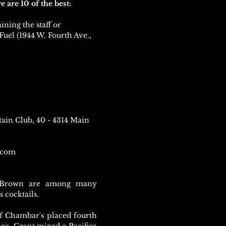
e are 10 of the best:
ining the staff or
Fuel (1944 W. Fourth Ave.,
ain Club, 40 - 4314 Main
s.com
ed Brown are among many
s cocktails.
f Chambar's placed fourth