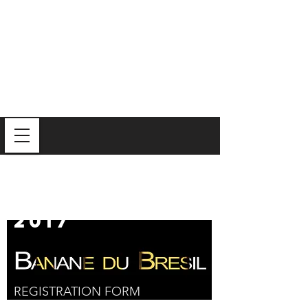
Iron
Mixologist
2017
REGISTRATION FORM