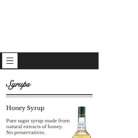
Syrups
Honey Syrup
Pure sugar syrup made from
natural extracts of honey.
No preservatives.