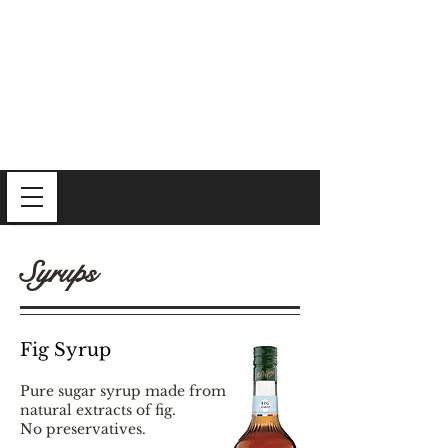
Syrups
Fig Syrup
Pure sugar syrup made from
natural extracts of fig.
No preservatives.