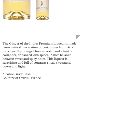
Ginger of the Indies
The Ginger of the Indies Premium Liqueur is made
from natural maceration of best ginger from Asia.
Sweetened by orange blossom water and a hint of
coriander, enhanced with spices. A nice balance
between sweet and spicy notes. This liqueur is
surprising and full of contrasts : heat, sweetness,
power and light.
Alcohol Grade: 35%
Country of Origin: France
Bottles available in: 700 mL
BC SKU
: 171835
AB SKU:
171835
Colour: Slightly cloudy, straw yellow
Aroma: Strong aromas of ginger and coriander
softened by a vanilla touch and enhanced by the
intensity of orange blossom.