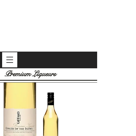
Premium Liqueurs