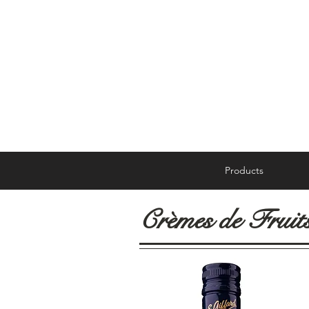
Products
Crèmes de Fruit