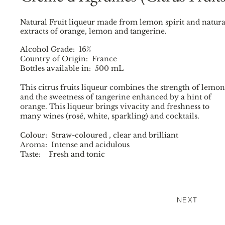
Natural Fruit liqueur made from lemon spirit and natura
extracts of orange, lemon and tangerine.
Alcohol Grade: 16%
Country of Origin: France
Bottles available in: 500 mL
This citrus fruits liqueur combines the strength of lemon
and the sweetness of tangerine enhanced by a hint of
orange. This liqueur brings vivacity and freshness to
many wines (rosé, white, sparkling) and cocktails.
Colour: Straw-coloured , clear and brilliant
Aroma: Intense and acidulous
Taste: Fresh and tonic
NEXT