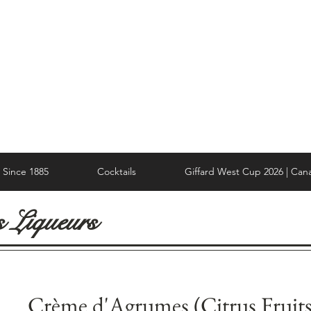
Since 1885
Cocktails
Giffard West Cup 2026 | Can
s Liqueurs
Crème d'Agrumes (Citrus Fruits