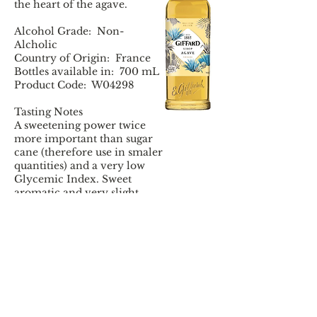
the heart of the agave.
Alcohol Grade: Non-
Alcholic
Country of Origin: France
Bottles available in: 700 mL
Product Code: W04298
Tasting Notes
A sweetening power twice
more important than sugar
cane (therefore use in smaler
quantities) and a very low
Glycemic Index. Sweet
aromatic and very slight
honey notes. A beautiful
honey colour. A thicker
syrup that will perfectly
dissolve in hot and cold
drinks.