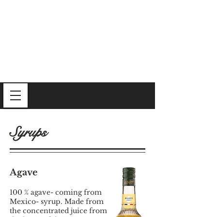
Syrups
Agave
100 % agave- coming from
Mexico- syrup. Made from
the concentrated juice from